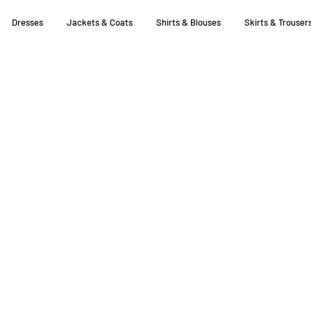
Dresses
Jackets & Coats
Shirts & Blouses
Skirts & Trouser