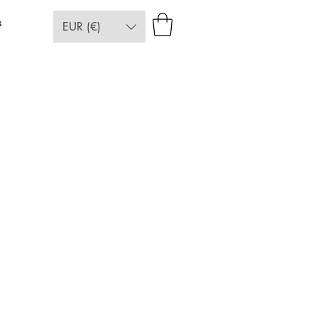
s
EUR (€)