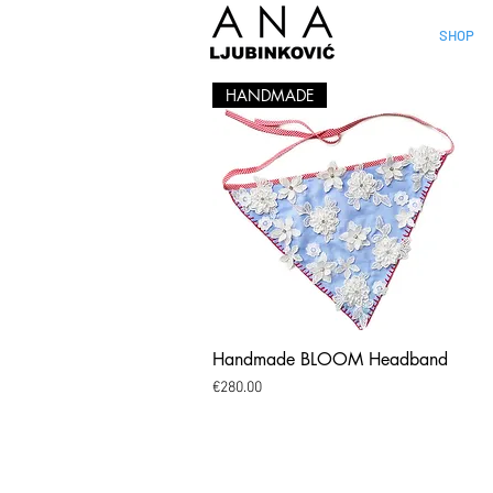
SHOP
HANDMADE
Handmade BLOOM Headband
Quick View
Price
€280.00