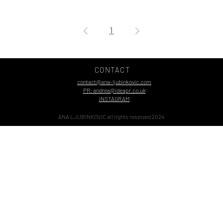
1
CONTACT
contact@ana-ljubinkovic.com
PR: andrea@ideapr.co.uk
INSTAGRAM
ANA LJUBINKOVIC all rights reserved 2024