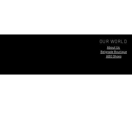
OUR WORLD
About Us
Belgrade Boutique
ABO Shoes