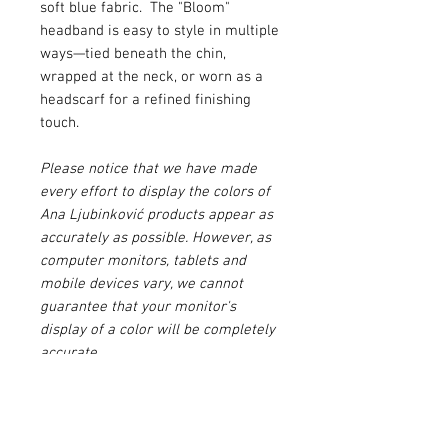
soft blue fabric. The "Bloom"
headband is easy to style in multiple
ways—tied beneath the chin,
wrapped at the neck, or worn as a
headscarf for a refined finishing
touch.
Please notice that we have made
every effort to display the colors of
Ana Ljubinković products appear as
accurately as possible. However, as
computer monitors, tablets and
mobile devices vary, we cannot
guarantee that your monitor's
display of a color will be completely
accurate.
Please make sure to agree to our
Terms & Conditions
before buying
this product.