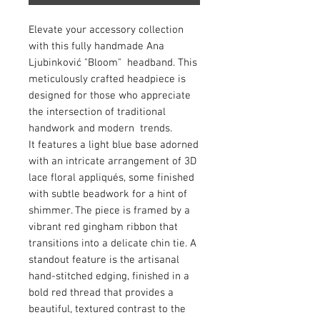
Elevate your accessory collection
with this fully handmade Ana
Ljubinković "Bloom" headband. This
meticulously crafted headpiece is
designed for those who appreciate
the intersection of traditional
handwork and modern trends.
It features a light blue base adorned
with an intricate arrangement of 3D
lace floral appliqués, some finished
with subtle beadwork for a hint of
shimmer. The piece is framed by a
vibrant red gingham ribbon that
transitions into a delicate chin tie. A
standout feature is the artisanal
hand-stitched edging, finished in a
bold red thread that provides a
beautiful, textured contrast to the