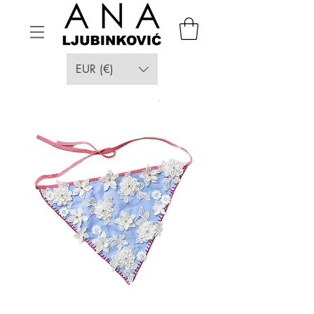
EUR (€)