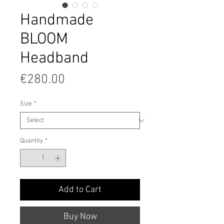
Handmade
BLOOM
Headband
Price
€280.00
Size
*
Quantity
*
Add to Cart
Buy Now