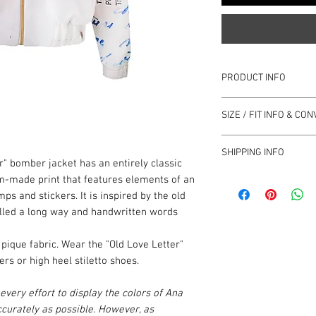
PRODUCT INFO
Multicoloured
SIZE / FIT INFO & C
Off white backgro
Custom print that f
Fits true to size
stamps
SHIPPING INFO
Loose fit
r" bomber jacket has an entirely classic
Irregularities are a
Take the next size 
print
ANA LJUBINKOVIĆ Com
tom-made print that features elements of an
We have provided
this
Dropped shoulders,
Turkey and South Ame
mps and stickers. It is inspired by the old
decide which size to b
Side pockets
the price.
elled a long way and handwritten words
in Centimetres / Inche
Lined with zip fast
This Shipping Policy f
Mid-weight, wrinkle
Terms and Conditions 
SIZE
Lenght
 pique fabric. Wear the "Old Love Letter"
100% polyester
Ljubinković Company” 
s or high heel stiletto shoes.
Lining 100% viscos
and/or using our servi
Hand wash
Return Policy. Please 
S
58 cm /
very effort to display the colors of Ana
Always check the ga
carefully. The terms u
22¾"
curately as possible. However, as
instruction
have the same meaning