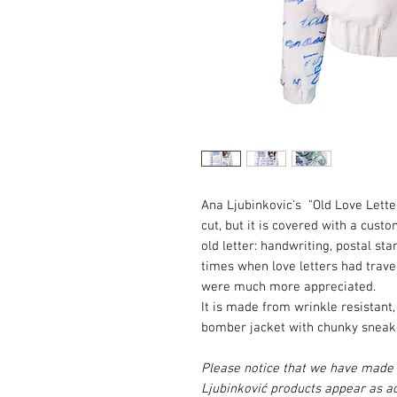
Ana Ljubinkovic's "Old Love Lette
cut, but it is covered with a cus
old letter: handwriting, postal sta
times when love letters had trav
were much more appreciated.
It is made from wrinkle resistant,
bomber jacket with chunky sneaker
Please notice that we have made e
Ljubinković products appear as ac