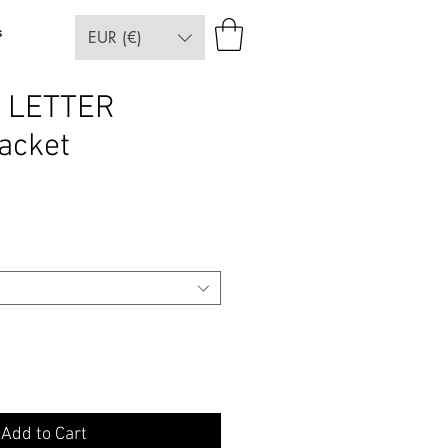
s
EUR (€)
 LETTER
acket
e
Add to Cart