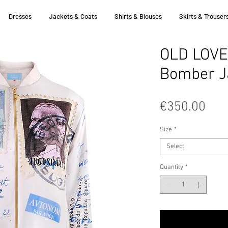
Dresses
Jackets & Coats
Shirts & Blouses
Skirts & Trouser
OLD LOVE
Bomber J
Pric
€350.00
Size
*
Select
Quantity
*