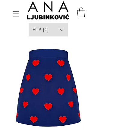
EUR (€)