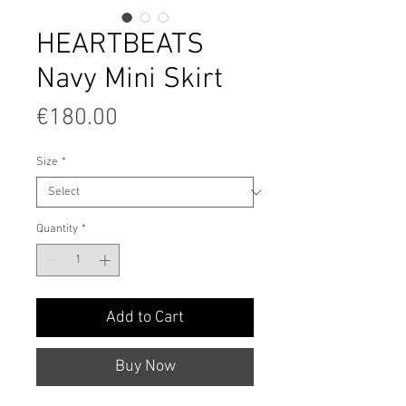
HEARTBEATS
Navy Mini Skirt
Price
€180.00
Size
*
Quantity
*
Add to Cart
Buy Now