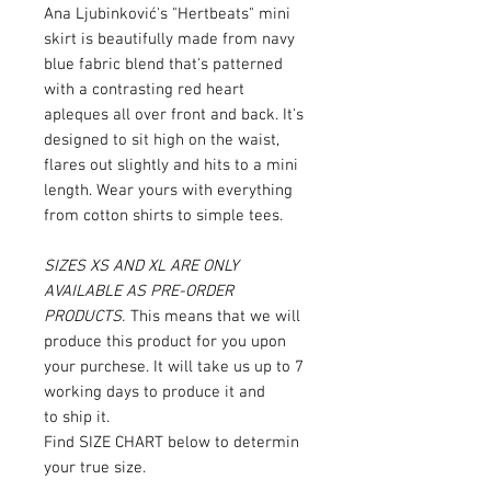
Ana Ljubinković's "Hertbeats" mini
skirt is beautifully made from navy
blue fabric blend that's patterned
with a contrasting red heart
apleques all over front and back. It's
designed to sit high on the waist,
flares out slightly and hits to a mini
length. Wear yours with everything
from cotton shirts to simple tees.
SIZES XS AND XL ARE ONLY
AVAILABLE AS PRE-ORDER
PRODUCTS.
This means that we will
produce this product for you upon
your purchese. It will take us up to 7
working days to produce it and
to ship it.
Find SIZE CHART below to determin
your true size.