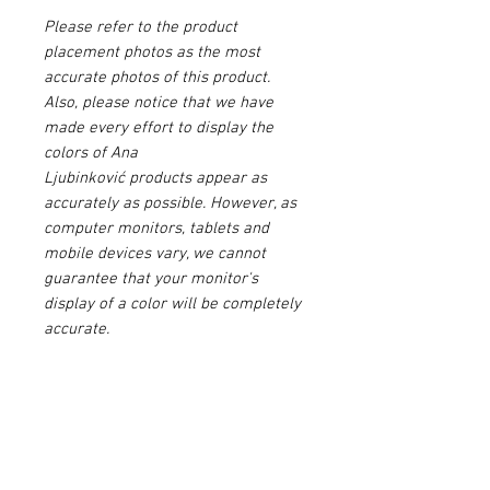
Please refer to the product
placement photos as the most
accurate photos of this product.
Also, please notice that we have
made every effort to display the
colors of Ana
Ljubinković products appear as
accurately as possible. However, as
computer monitors, tablets and
mobile devices vary, we cannot
guarantee that your monitor's
display of a color will be completely
accurate.
Please make sure to agree to our
Terms & Conditions
before buying
this product.
PRODUCT INFO