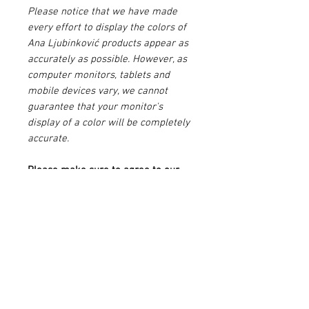
Please notice that we have made
every effort to display the colors of
Ana Ljubinković products appear as
accurately as possible. However, as
computer monitors, tablets and
mobile devices vary, we cannot
guarantee that your monitor's
display of a color will be completely
accurate.
Please make sure to agree to our
Terms & Conditions
before buying
this product.
PRODUCT INFO
Multicolored
SIZE & FIT INFO
Bluish - grey background with ink blue
handwritings, post stamps and stickers
Fits true to size, take your normal