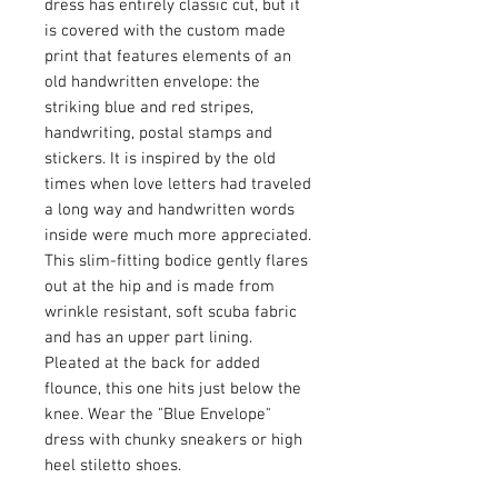
dress has entirely classic cut, but it
is covered with the custom made
print that features elements of an
old handwritten envelope: the
striking blue and red stripes,
handwriting, postal stamps and
stickers. It is inspired by the old
times when love letters had traveled
a long way and handwritten words
inside were much more appreciated.
This slim-fitting bodice gently flares
out at the hip and is made from
wrinkle resistant, soft scuba fabric
and has an upper part lining.
Pleated at the back for added
flounce, this one hits just below the
knee. Wear the "Blue Envelope"
dress with chunky sneakers or high
heel stiletto shoes.