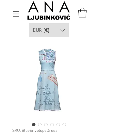
EUR (€)
SKU: BlueEnvelopeDress