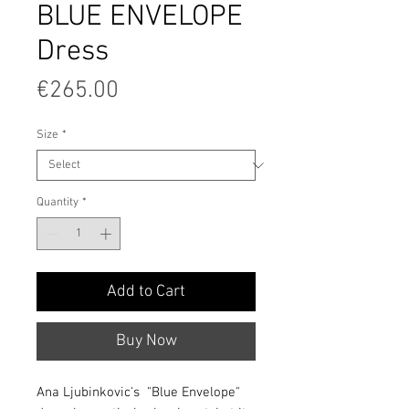
BLUE ENVELOPE
Dress
Price
€265.00
Size
*
Quantity
*
Add to Cart
Buy Now
Ana Ljubinkovic's "Blue Envelope"