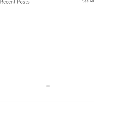
See All
Recent Posts
Comments
The Young Royals