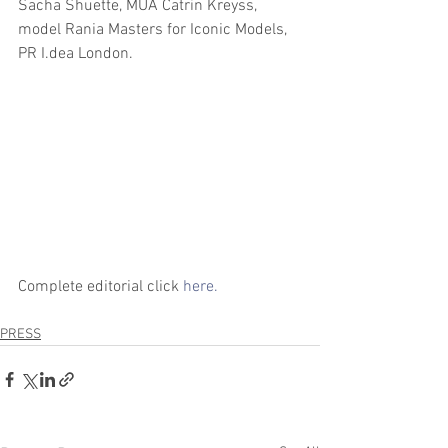
Sacha Shuette, MUA Catrin Kreyss, 
model Rania Masters for Iconic Models, 
PR I.dea London.
Complete editorial click 
here.
PRESS