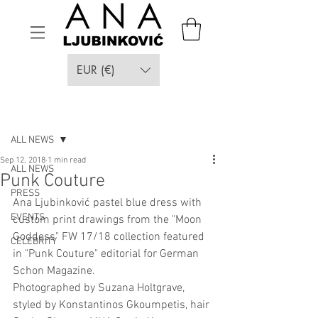
EUR (€)
Post
ALL NEWS
Sep 12, 2018
1 min read
ALL NEWS
Punk Couture
PRESS
Ana Ljubinković pastel blue dress with 
EVENTS
custom print drawings from the "Moon 
Goddess" FW 17/18 collection featured 
CELEBRITY
in "Punk Couture" editorial for German 
Schon Magazine. 
Photographed by Suzana Holtgrave, 
styled by Konstantinos Gkoumpetis, hair 