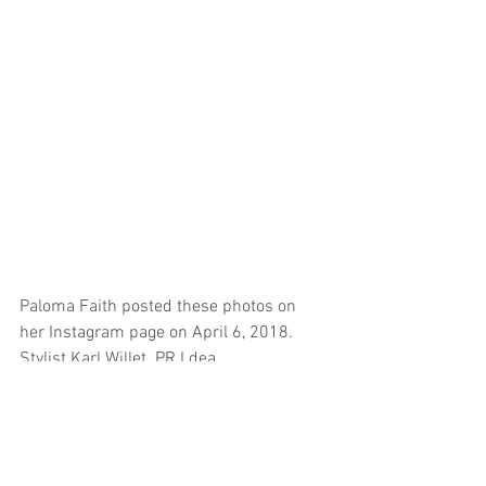
Paloma Faith posted these photos on 
her Instagram page on April 6, 2018. 
Stylist Karl Willet. PR I.dea.
#palomafaith
#analjubinkovic
EVENTS
CELEBRITY