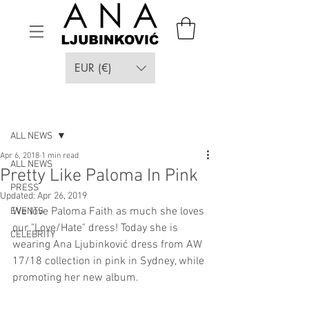
EUR (€)
Post
ALL NEWS
Apr 6, 2018
1 min read
ALL NEWS
Pretty Like Paloma In Pink
PRESS
Updated:
Apr 26, 2019
We love Paloma Faith as much she loves 
EVENTS
our "Love/Hate" dress! Today she is 
CELEBRITY
wearing Ana Ljubinković dress from AW 
17/18 collection in pink in Sydney, while 
promoting her new album.