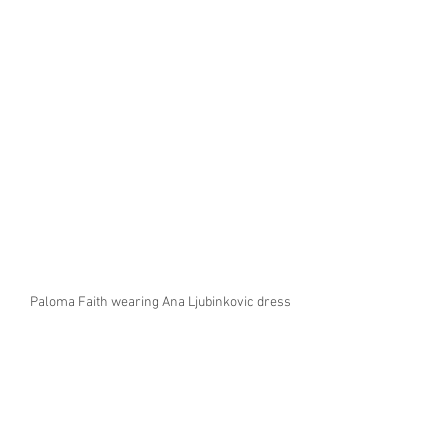
Paloma Faith wearing Ana Ljubinkovic dress