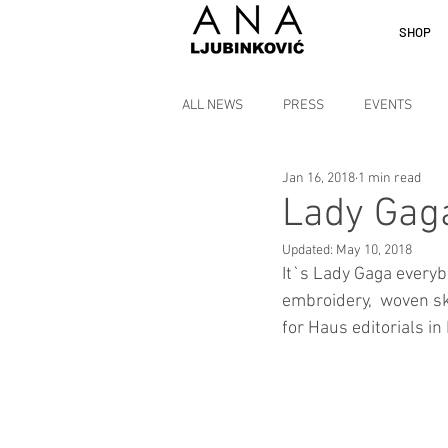
SHOP
ALL NEWS
PRESS
EVENTS
Jan 16, 2018
1 min read
Lady Gaga
Updated:
May 10, 2018
It`s Lady Gaga everyb
embroidery,  woven sk
for Haus editorials in