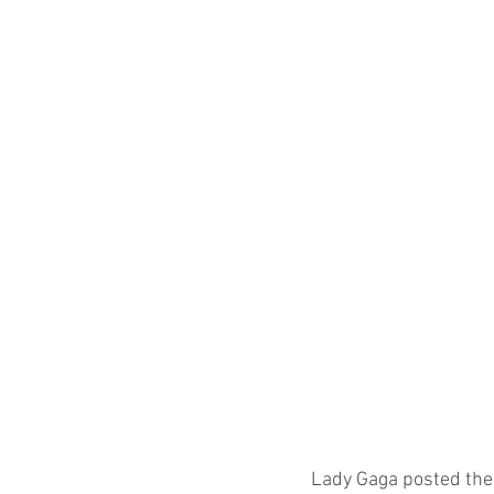
Lady Gaga posted thes