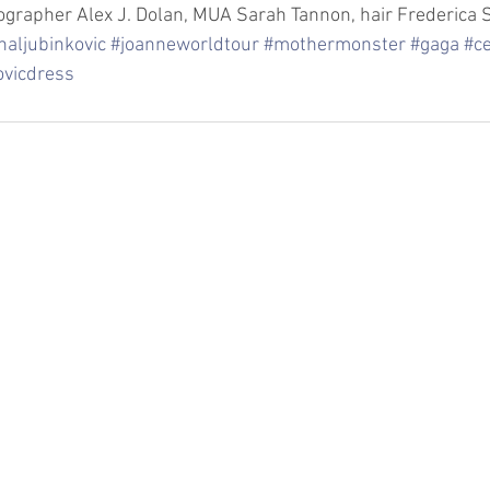
grapher Alex J. Dolan, MUA Sarah Tannon, hair Frederica S
naljubinkovic
#joanneworldtour
#mothermonster
#gaga
#ce
ovicdress