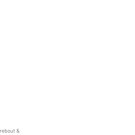
rebout & 