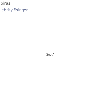
piras.
lebrity
#singer
See All