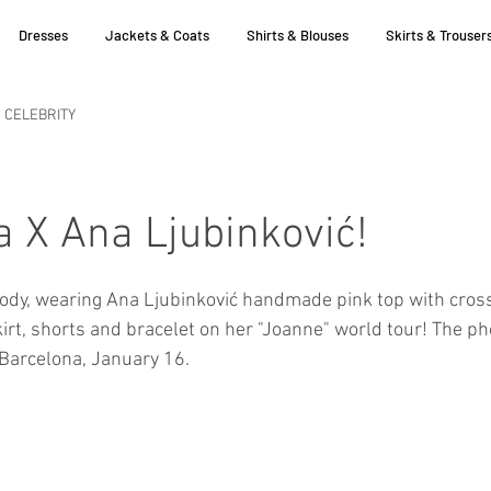
Dresses
Jackets & Coats
Shirts & Blouses
Skirts & Trouser
CELEBRITY
 X Ana Ljubinković!
ody, wearing Ana Ljubinković handmade pink top with cross
irt, shorts and bracelet on her "Joanne" world tour! The ph
 Barcelona, January 16.