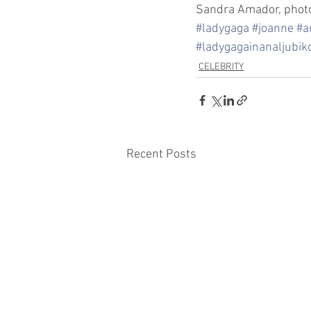
Sandra Amador, photo
#ladygaga
#joanne
#a
#ladygagainanaljubik
CELEBRITY
Recent Posts