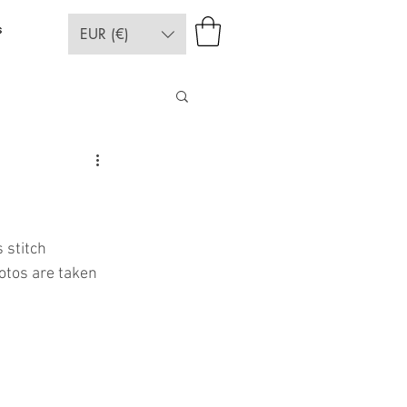
s
EUR (€)
 stitch 
otos are taken 