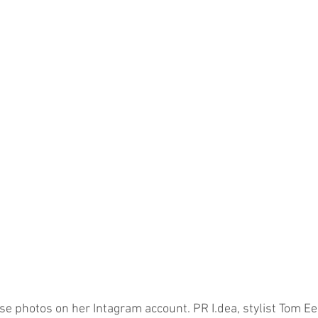
e photos on her Intagram account. PR I.dea, stylist Tom Ee