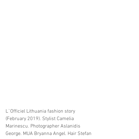
L`Officiel Lithuania fashion story 
(February 2019). Stylist Camelia 
Marinescu. Photographer Aslanidis 
George. MUA Bryanna Angel. Hair Stefan 