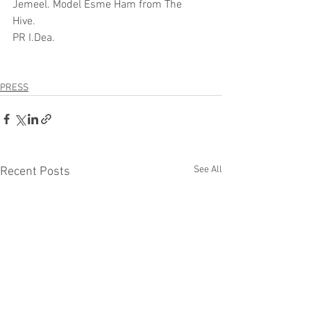
Jemeel. Model Esme Ham from The 
Hive. 
PR I.Dea.
PRESS
See All
Recent Posts