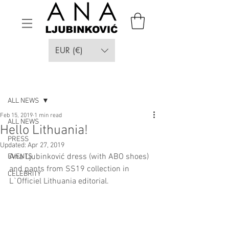
EUR (€)
Post
ALL NEWS
Feb 15, 2019
1 min read
ALL NEWS
Hello Lithuania!
PRESS
Updated:
Apr 27, 2019
Ana Ljubinković dress (with ABO shoes) 
EVENTS
and pants from SS19 collection in 
CELEBRITY
L`Officiel Lithuania editorial.