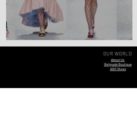
Elsewhere AW 19/20
OUR WORLD
About Us
Belgrade Boutique
ABO Shoes