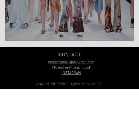
Belgrade Fashion Week Time!
CONTACT
contact@ana-ljubinkovic.com
PR: andrea@ideapr.co.uk
INSTAGRAM
ANA LJUBINKOVIC all rights reserved 2024