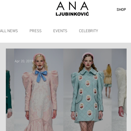
SHOP
ALL NEWS
PRESS
EVENTS
CELEBRITY
Apr 20, 2019