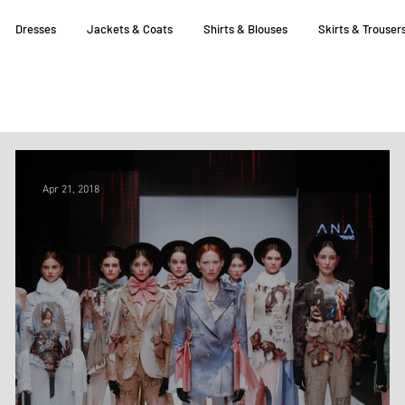
Dresses
Jackets & Coats
Shirts & Blouses
Skirts & Trouser
Apr 21, 2018