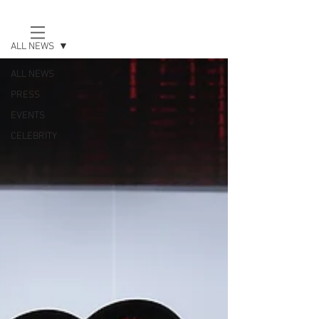
news
ALL NEWS
EUR (€)
ALL NEWS
PRESS
EVENTS
CELEBRITY