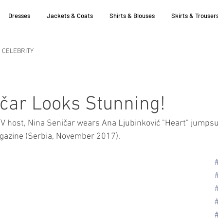
Dresses
Jackets & Coats
Shirts & Blouses
Skirts & Trouser
CELEBRITY
čar Looks Stunning!
V host, Nina Seničar wears Ana Ljubinković "Heart" jumpsui
agazine (Serbia, November 2017).