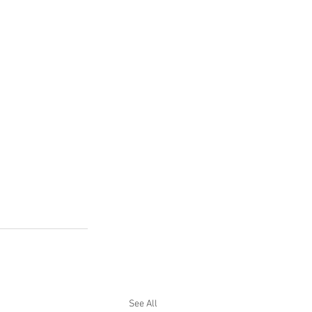
See All