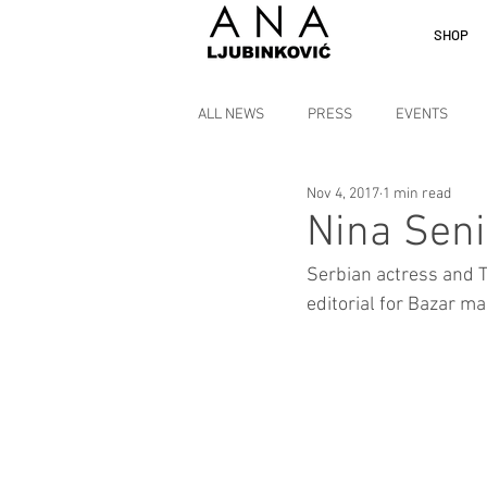
SHOP
ALL NEWS
PRESS
EVENTS
Nov 4, 2017
1 min read
Nina Seni
Serbian actress and T
editorial for Bazar m