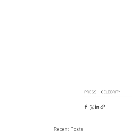
PRESS
CELEBRITY
Recent Posts