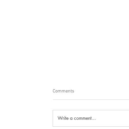
Comments
Lovely Paloma!
Write a comment...