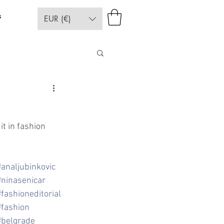
s
EUR (€)
t in fashion 
#analjubinkovic
#ninasenicar
#fashioneditorial
#fashion
#belgrade