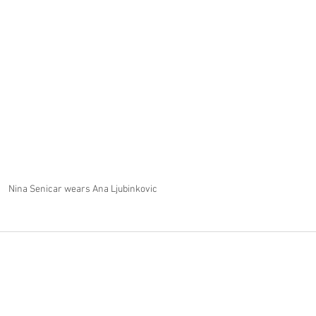
Nina Senicar wears Ana Ljubinkovic