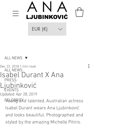
EUR (€)
Post
ALL NEWS
Dec 22, 2018
1 min read
ALL NEWS
Isabel Durant X Ana
PRESS
Ljubinković
EVENTS
Updated:
Apr 28, 2019
CELEBRITY
Young and talented, Australian actress 
Isabel Durant wears Ana Ljubinković 
and looks beautiful. Photographed and 
styled by the amazing Michelle Pitiris.