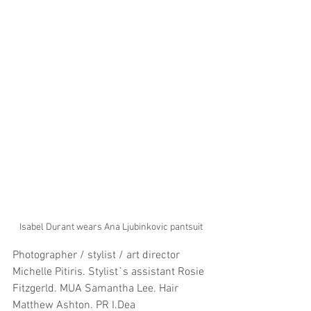
Isabel Durant wears Ana Ljubinkovic pantsuit
Photographer / stylist / art director 
Michelle Pitiris. Stylist`s assistant Rosie 
Fitzgerld. MUA Samantha Lee. Hair 
Matthew Ashton. PR I.Dea 