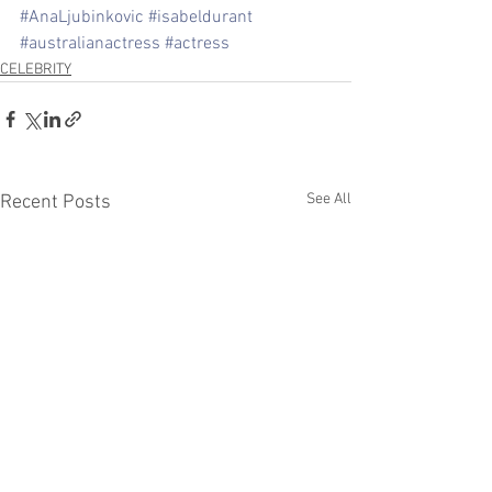
#AnaLjubinkovic
#isabeldurant
#australianactress
#actress
CELEBRITY
See All
Recent Posts