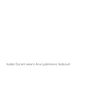
Isabel Durant wears Ana Ljubinkovic bodysuit