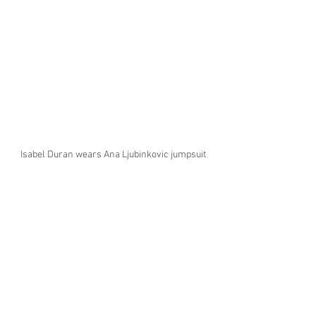
Isabel Duran wears Ana Ljubinkovic jumpsuit